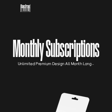
Monthly Subscriptions
Unlimited Premium Design All Month Long…