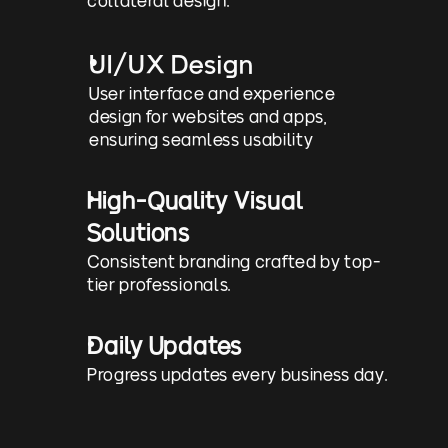
UI/UX Design
User interface and experience 
design for websites and apps, 
ensuring seamless usability
High-Quality Visual 
Solutions
Consistent branding crafted by top-
tier professionals.
Daily Updates
Progress updates every business day.