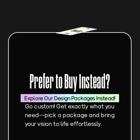
Prefer to Buy Instead?
Explore Our Design Packages Instead!
Go custom! Get exactly what you 
need—pick a package and bring 
your vision to life effortlessly.