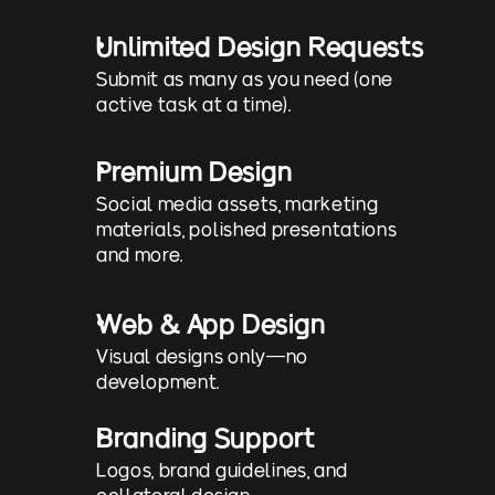
Unlimited Design Requests
Submit as many as you need (one 
active task at a time).
Premium Design
Social media assets, marketing 
materials, polished presentations 
and more.
Web & App Design
Visual designs only—no 
development.
Branding Support
Logos, brand guidelines, and 
collateral design.