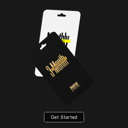
Get Started