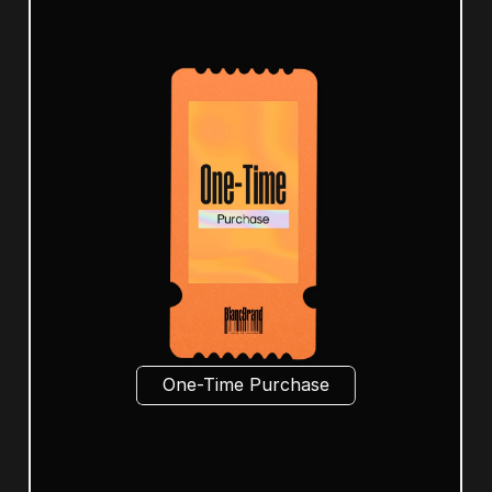
One-Time Purchase