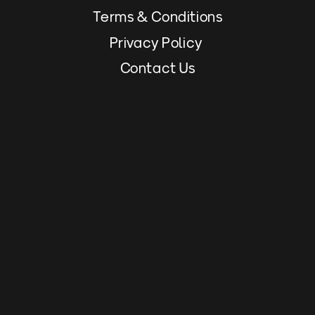
Terms & Conditions
Privacy Policy 
Contact Us