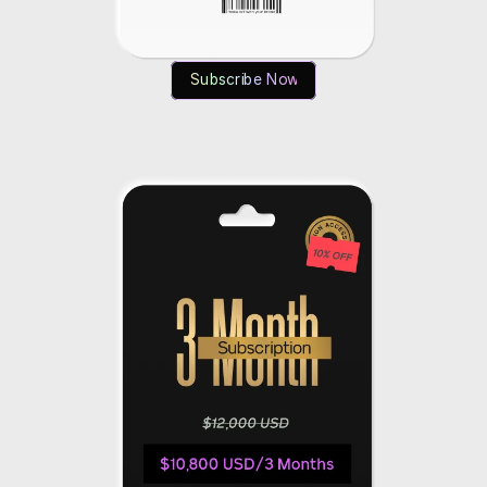
Subscribe Now