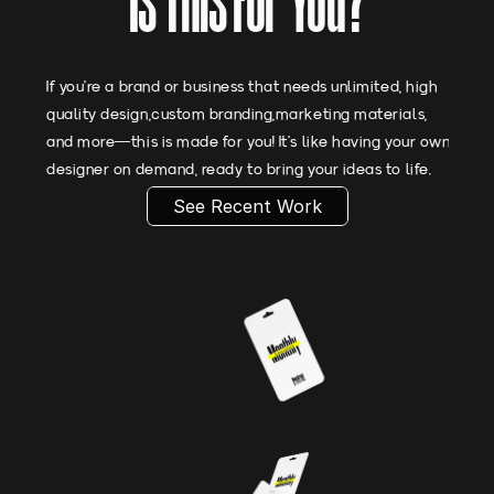
Is This For You?
If you’re a brand or business that needs unlimited, high
quality design,custom branding,marketing materials,
and more—this is made for you! It’s like having your own
designer on demand, ready to bring your ideas to life.
See Recent Work