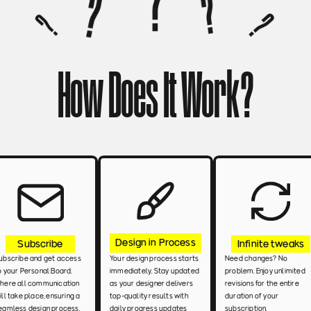
How Does It Work?
Design in Process
Infinite tweaks
Subscribe
Need changes? No 
ubscribe and get access 
Your design process starts 
problem. Enjoy unlimited 
o your Personal Board. 
immediately. Stay updated 
revisions for the entire 
here all communication 
as your designer delivers 
duration of your 
ill take place, ensuring a 
top-quality results with 
subscription.
eamless design process.
daily progress updates 