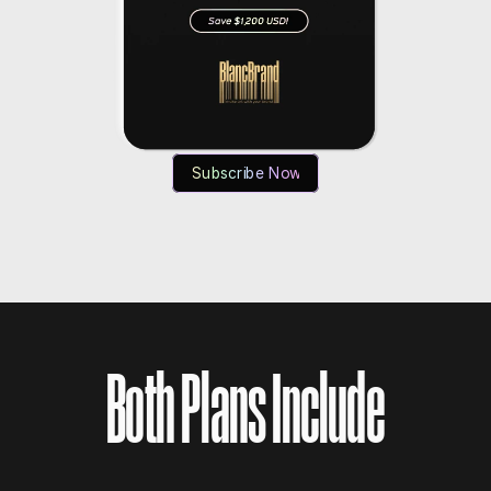
Subscribe Now
Both Plans Include