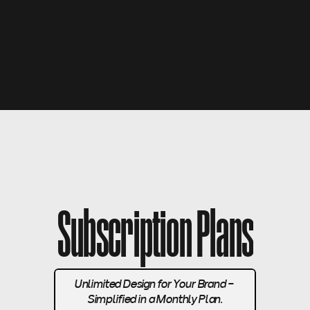
 Limited Tickets Available   -  Don’t Miss Out!   -   Limi
Subscription Plans
Unlimited Design for Your Brand - 
Simplified in a Monthly Plan.