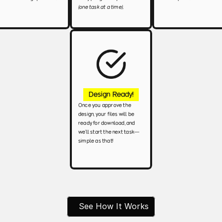
(one task at a time).
Design Ready!
Once you approve the 
design, your files will be 
ready for download, and 
we’ll start the next task—
simple as that!
See How It Works